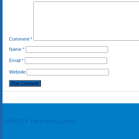
Comment
*
Name
*
Email
*
Website
CÔNG TY TNHH HASU ASIA