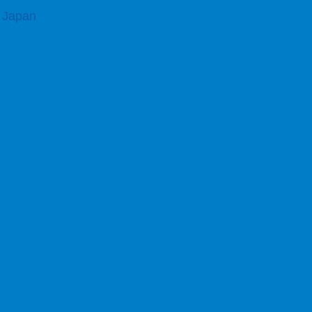
, Japan