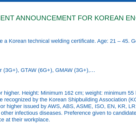
ENT ANNOUNCEMENT FOR KOREAN EN
 a Korean technical welding certificate. Age: 21 – 45. 
der (3G+), GTAW (6G+), GMAW (3G+),…
or higher. Height: Minimum 162 cm; weight: minimum 55 k
ificate recognized by the Korean Shipbuilding Associat
vel or higher issued by AWS, ABS, ASME, ISO, EN, KR, LR
 other infectious diseases. Preference given to candidat
e at their workplace.