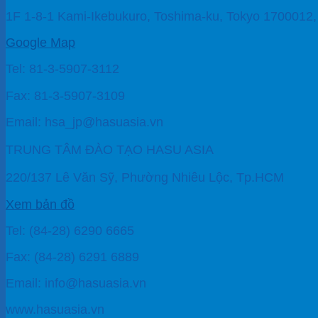
1F 1-8-1 Kami-Ikebukuro, Toshima-ku, Tokyo 1700012
Google Map
Tel: 81-3-5907-3112
Fax: 81-3-5907-3109
Email: hsa_jp@hasuasia.vn
TRUNG TÂM ĐÀO TẠO HASU ASIA
220/137 Lê Văn Sỹ, Phường Nhiêu Lộc, Tp.HCM
Xem bản đồ
Tel: (84-28) 6290 6665
Fax: (84-28) 6291 6889
Email: info@hasuasia.vn
www.hasuasia.vn