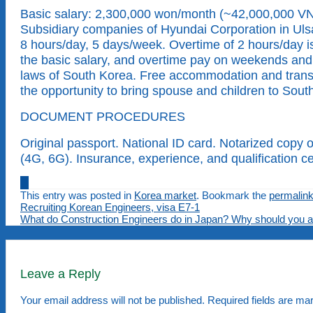
Basic salary: 2,300,000 won/month (~42,000,000 VND
Subsidiary companies of Hyundai Corporation in Ulsan
8 hours/day, 5 days/week. Overtime of 2 hours/day i
the basic salary, and overtime pay on weekends and h
laws of South Korea. Free accommodation and transpo
the opportunity to bring spouse and children to Sout
DOCUMENT PROCEDURES
Original passport. National ID card. Notarized copy 
(4G, 6G). Insurance, experience, and qualification ce
This entry was posted in
Korea market
. Bookmark the
permalin
Recruiting Korean Engineers, visa E7-1
What do Construction Engineers do in Japan? Why should you ap
Leave a Reply
Your email address will not be published.
Required fields are m