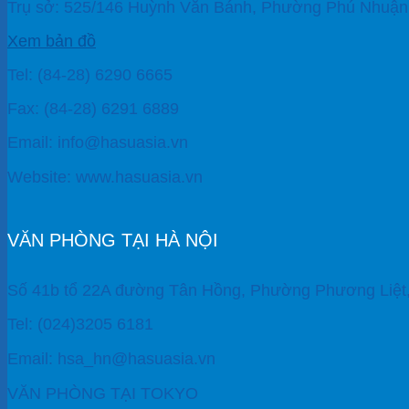
Trụ sở: 525/146 Huỳnh Văn Bánh, Phường Phú Nhuận,
Xem bản đồ
Tel: (84-28) 6290 6665
Fax: (84-28) 6291 6889
Email: info@hasuasia.vn
Website: www.hasuasia.vn
VĂN PHÒNG TẠI HÀ NỘI
Số 41b tổ 22A đường Tân Hồng, Phường Phương Liệt
Tel: (024)3205 6181
Email: hsa_hn@hasuasia.vn
VĂN PHÒNG TẠI TOKYO