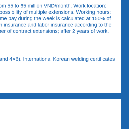
om 55 to 65 million VND/month. Work location:
ossibility of multiple extensions. Working hours:
ime pay during the week is calculated at 150% of
th insurance and labor insurance according to the
 of contract extensions; after 2 years of work,
and 4×6). International Korean welding certificates