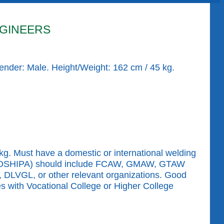
GINEERS
Gender: Male. Height/Weight: 162 cm / 45 kg.
g. Must have a domestic or international welding
ion (KOSHIPA) should include FCAW, GMAW, GTAW
, DLVGL, or other relevant organizations. Good
es with Vocational College or Higher College