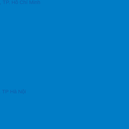
 TP. Hồ Chí Minh
, TP Hà Nội