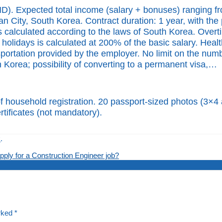
). Expected total income (salary + bonuses) ranging fr
 City, South Korea. Contract duration: 1 year, with the p
s calculated according to the laws of South Korea. Overt
olidays is calculated at 200% of the basic salary. Heal
rtation provided by the employer. No limit on the number
h Korea; possibility of converting to a permanent visa,…
of household registration. 20 passport-sized photos (3×4 
rtificates (not mandatory).
k
.
ply for a Construction Engineer job?
arked
*