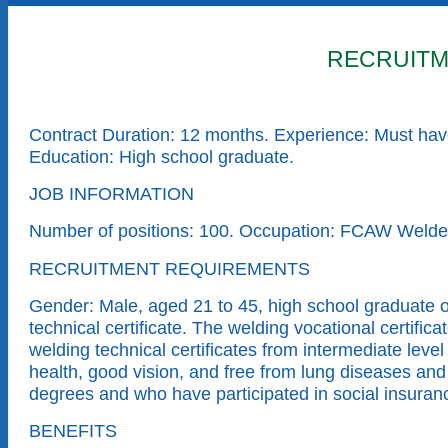
RECRUITM
Contract Duration: 12 months. Experience: Must have
Education: High school graduate.
JOB INFORMATION
Number of positions: 100. Occupation: FCAW Wel
RECRUITMENT REQUIREMENTS
Gender: Male, aged 21 to 45, high school graduate 
technical certificate. The welding vocational cert
welding technical certificates from intermediate le
health, good vision, and free from lung diseases and
degrees and who have participated in social insuranc
BENEFITS