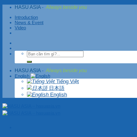
Skip
HASU ASIA
-
Always beside you
to
content
Introduction
News & Event
Video
HASU ASIA
-
Always beside you
English
Tiếng Việt
日本語
English